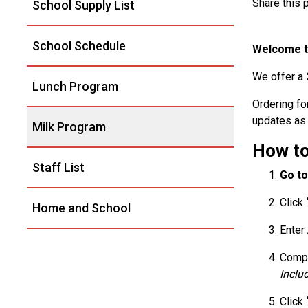
Share this
School Supply List
School Schedule
Welcome to
We offer a
Lunch Program
Ordering fo
updates as 
Milk Program
How to
Staff List
Go to
Click
Home and School
Enter
Compl
Inclu
Click