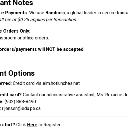
ant Notes
re Payments:
We use
Bambora
, a global leader in secure trans
ll fee of $0.25 applies per transaction.
e Orders Only:
assroom or office orders.
orders/payments will NOT be accepted.
t Options
rred:
Credit card via elm.hotlunches.net
edit card?
Contact our administrative assistant, Ms. Roxanne J
e:
(902) 888-8490
:
rljensen@edu.pe.ca
 start?
Click
Here
to Register