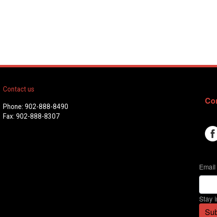
Contact us
Con
Phone: 902-888-8490
Fax: 902-888-8307
Email
Stay 
Sub