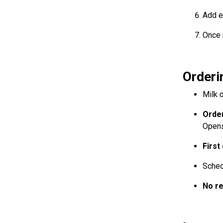
Add e
Once 
Orderi
Milk o
Order
Open
First
Sched
No r