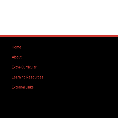
Home
About
Extra-Curricular
Learning Resources
External Links