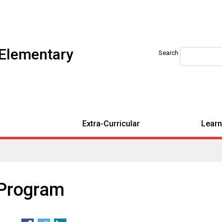
 Elementary
Search
Extra-Curricular
Learn
 Program