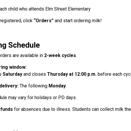
ach child who attends Elm Street Elementary
registered, click
“Orders”
and start ordering milk!
ng Schedule
rders are available in
2-week cycles
.
ing window:
s
Saturday
and closes
Thursday at 12:00 p.m.
before each cycl
 delivery:
The following
Monday
.
ule may vary for holidays or PD days.
efunds
for absences due to illness. Students can collect milk the