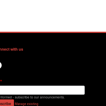
nect with us
informed - subscribe to our announcements.
scribe
Manage existing