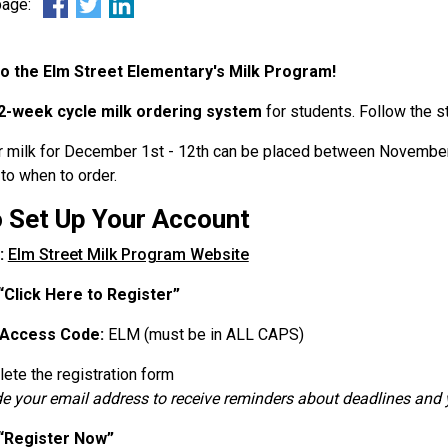
 page:
 the Elm Street Elementary's Milk Program!
2-week cycle milk ordering system
for students. Follow the s
r milk for December 1st - 12th can be placed between November
to when to order.
 Set Up Your Account
:
Elm Street Milk Program Website
“Click Here to Register”
Access Code:
ELM (must be in ALL CAPS)
ete the registration form
de your email address to receive reminders about deadlines and y
“Register Now”