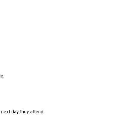
e.
 next day they attend.