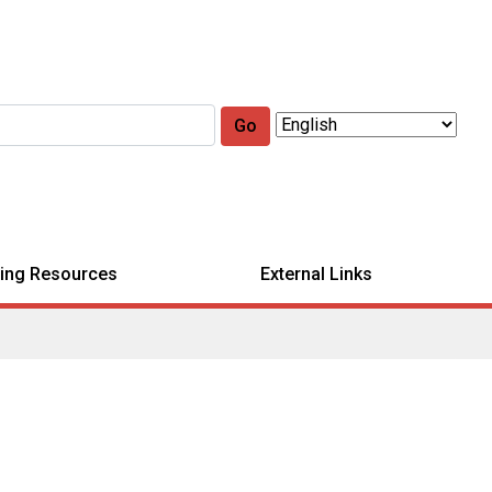
Go
ing Resources
External Links