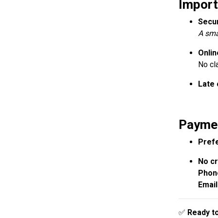
Import
Secu
A sma
Onlin
No cl
Late 
Paymen
Prefe
No cr
Phon
Email
✅
Ready to