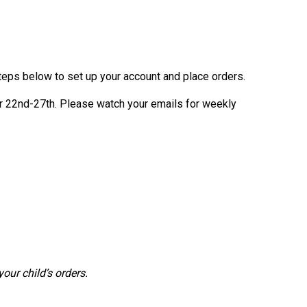
teps below to set up your account and place orders.
 22nd-27th. Please watch your emails for weekly
our child’s orders.