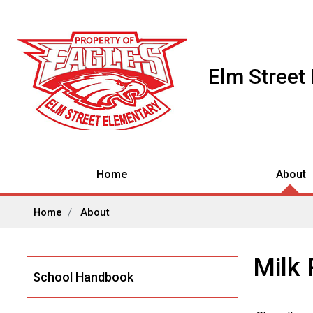
Elm Street
Home
About
Home
About
Milk
Left
School Handbook
Navigation