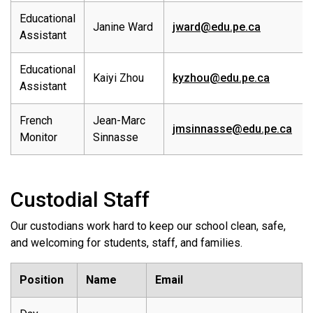
Educational
Janine Ward
jward@edu.pe.ca
Assistant
Educational
Kaiyi Zhou
kyzhou@edu.pe.ca
Assistant
French
Jean-Marc
jmsinnasse@edu.pe.ca
Monitor
Sinnasse
Custodial Staff
Our custodians work hard to keep our school clean, safe,
and welcoming for students, staff, and families.
Position
Name
Email