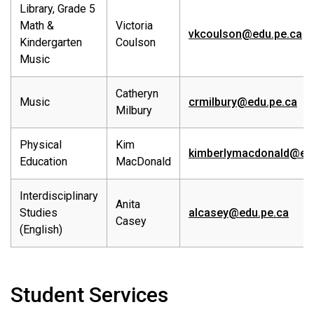
Library, Grade 5
Math &
Victoria
vkcoulson@edu.pe.ca
Kindergarten
Coulson
Music
Catheryn
Music
crmilbury@edu.pe.ca
Milbury
Physical
Kim
kimberlymacdonald@edu
Education
MacDonald
Interdisciplinary
Anita
Studies
alcasey@edu.pe.ca
Casey
(English)
Student Services