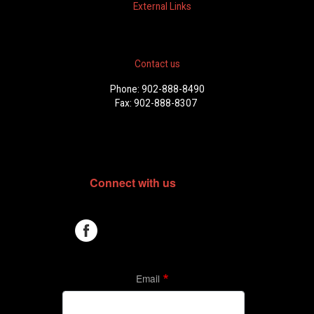
External Links
Contact us
Phone: 902-888-8490
Fax: 902-888-8307
Connect with us
Email