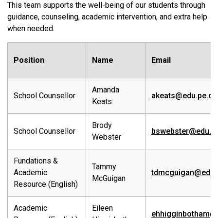
This team supports the well-being of our students through
guidance, counseling, academic intervention, and extra help
when needed.
Position
Name
Email
Amanda
School Counsellor
akeats@edu.pe.ca
Keats
Brody
School Counsellor
bswebster@edu.p
Webster
Fundations &
Tammy
Academic
tdmcguigan@edu.
McGuigan
Resource (English)
Academic
Eileen
ehhigginbotham@