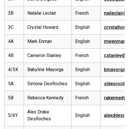
3B
Natalie Leclair
French
najleclair@
3C
Crystal Howard
English
crystalhow
4A
Mark Enman
English
mwenman@e
4B
Cameron Stanley
French
cstanley@e
4/5X
Babyline Mayorga
English
bmayorga@
5A
Simone DesRoches
English
sldesroche
5B
Rebecca Kennedy
French
rakennedy@
Alex Drake
5/6Y
English
alexddesro
DesRoches