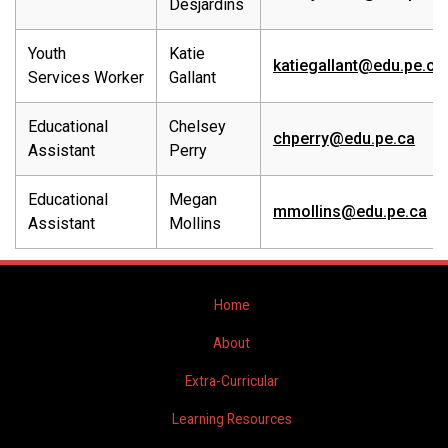
Desjardins
Youth
Katie
katiegallant@edu.pe.ca
Services Worker
Gallant
Educational
Chelsey
chperry@edu.pe.ca
Assistant
Perry
Educational
Megan
mmollins@edu.pe.ca
Assistant
Mollins
Home
About
Extra-Curricular
Learning Resources