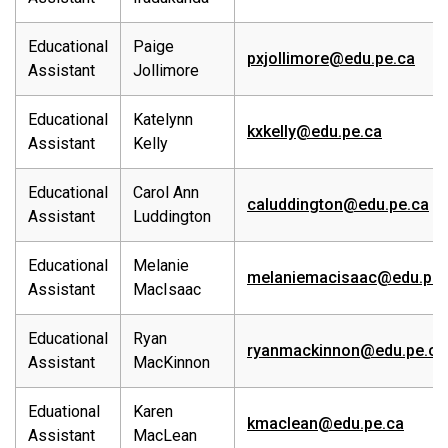
Educational
Paige
pxjollimore@edu.pe.ca
Assistant
Jollimore
Educational
Katelynn
kxkelly@edu.pe.ca
Assistant
Kelly
Educational
Carol Ann
caluddington@edu.pe.ca
Assistant
Luddington
Educational
Melanie
melaniemacisaac@edu.pe.
Assistant
MacIsaac
Educational
Ryan
ryanmackinnon@edu.pe.ca
Assistant
MacKinnon
Eduational
Karen
kmaclean@edu.pe.ca
Assistant
MacLean