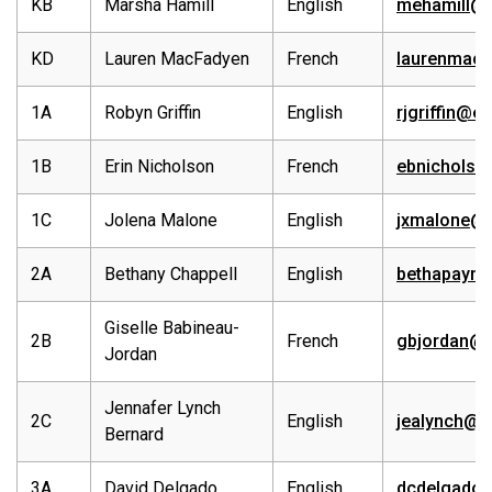
KB
Marsha Hamill
English
mehamill@
KD
Lauren MacFadyen
French
laurenmacf
1A
Robyn Griffin
English
rjgriffin@e
1B
Erin Nicholson
French
ebnicholso
1C
Jolena Malone
English
jxmalone@e
2A
Bethany Chappell
English
bethapaynt
Giselle Babineau-
2B
French
gbjordan@e
Jordan
Jennafer Lynch
2C
English
jealynch@e
Bernard
3A
David Delgado
English
dcdelgado@