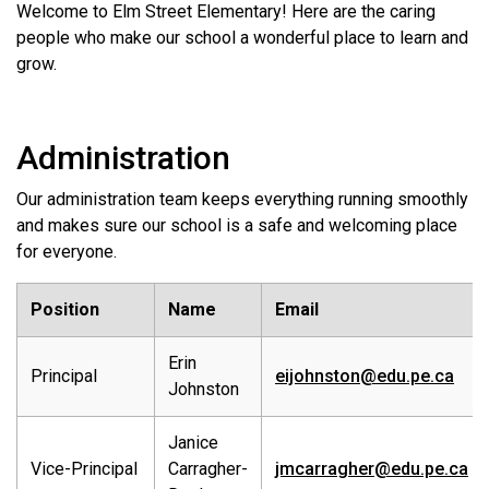
Welcome to Elm Street Elementary! Here are the caring
people who make our school a wonderful place to learn and
grow.
Administration
Our administration team keeps everything running smoothly
and makes sure our school is a safe and welcoming place
for everyone.
Position
Name
Email
Erin
Principal
eijohnston@edu.pe.ca
Johnston
Janice
Vice-Principal
Carragher-
jmcarragher@edu.pe.ca