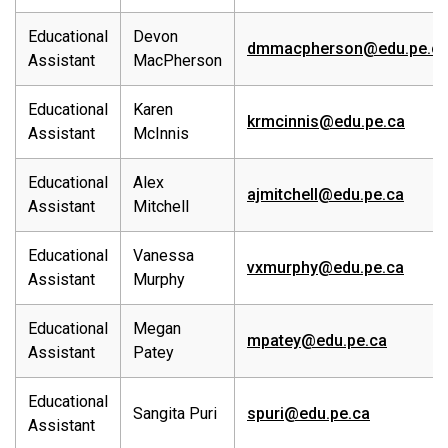
Educational
Devon
dmmacpherson@edu.pe.c
Assistant
MacPherson
Educational
Karen
krmcinnis@edu.pe.ca
Assistant
McInnis
Educational
Alex
ajmitchell@edu.pe.ca
Assistant
Mitchell
Educational
Vanessa
vxmurphy@edu.pe.ca
Assistant
Murphy
Educational
Megan
mpatey@edu.pe.ca
Assistant
Patey
Educational
Sangita Puri
spuri@edu.pe.ca
Assistant