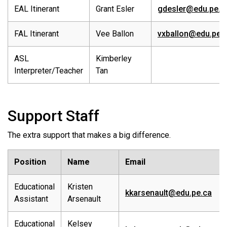
EAL Itinerant
Grant Esler
gdesler@edu.pe.c
FAL Itinerant
Vee Ballon
vxballon@edu.pe.
ASL
Kimberley
Interpreter/Teacher
Tan
Support Staff
The extra support that makes a big difference.
Position
Name
Email
Educational
Kristen
kkarsenault@edu.pe.ca
Assistant
Arsenault
Educational
Kelsey