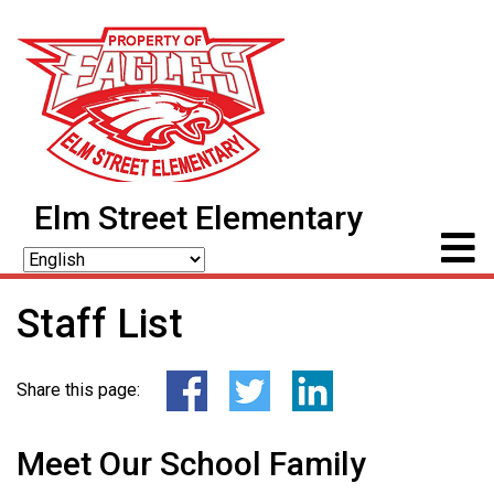
Elm Street Elementary
Staff List
Share this page:
Meet Our School Family