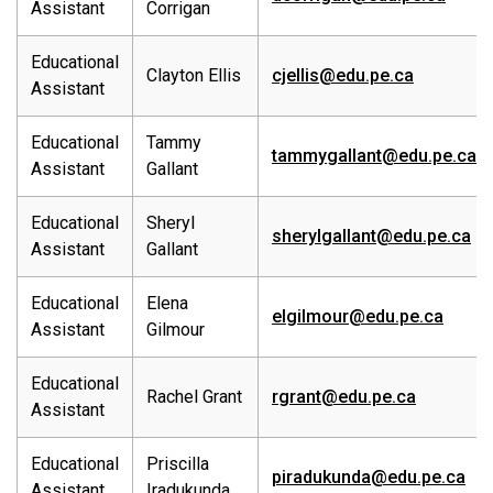
Assistant
Corrigan
Educational
Clayton Ellis
cjellis@edu.pe.ca
Assistant
Educational
Tammy
tammygallant@edu.pe.ca
Assistant
Gallant
Educational
Sheryl
sherylgallant@edu.pe.ca
Assistant
Gallant
Educational
Elena
elgilmour@edu.pe.ca
Assistant
Gilmour
Educational
Rachel Grant
rgrant@edu.pe.ca
Assistant
Educational
Priscilla
piradukunda@edu.pe.ca
Assistant
Iradukunda