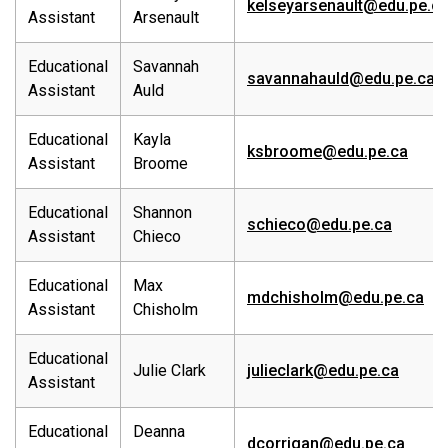
kelseyarsenault@edu.pe.c
Assistant
Arsenault
Educational
Savannah
savannahauld@edu.pe.ca
Assistant
Auld
Educational
Kayla
ksbroome@edu.pe.ca
Assistant
Broome
Educational
Shannon
schieco@edu.pe.ca
Assistant
Chieco
Educational
Max
mdchisholm@edu.pe.ca
Assistant
Chisholm
Educational
Julie Clark
julieclark@edu.pe.ca
Assistant
Educational
Deanna
dcorrigan@edu.pe.ca