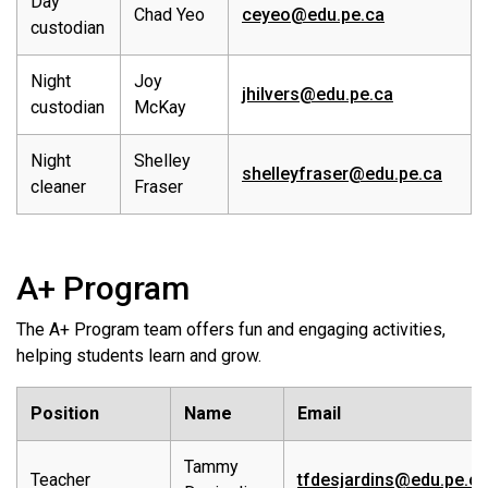
Day
Chad Yeo
ceyeo@edu.pe.ca
custodian
Night
Joy
jhilvers@edu.pe.ca
custodian
McKay
Night
Shelley
shelleyfraser@edu.pe.ca
cleaner
Fraser
A+ Program
The A+ Program team offers fun and engaging activities,
helping students learn and grow.
Position
Name
Email
Tammy
Teacher
tfdesjardins@edu.pe.ca