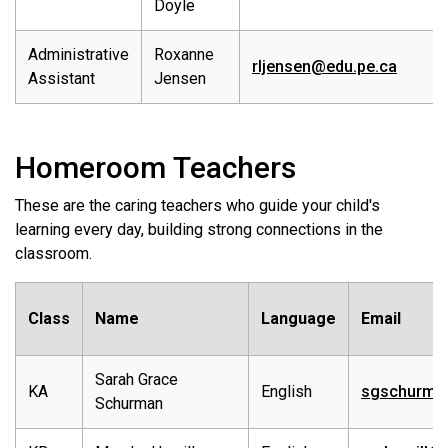
Doyle
Administrative
Roxanne
rljensen@edu.pe.ca
Assistant
Jensen
Homeroom Teachers
These are the caring teachers who guide your child's
learning every day, building strong connections in the
classroom.
Class
Name
Language
Email
Sarah Grace
KA
English
sgschurma
Schurman