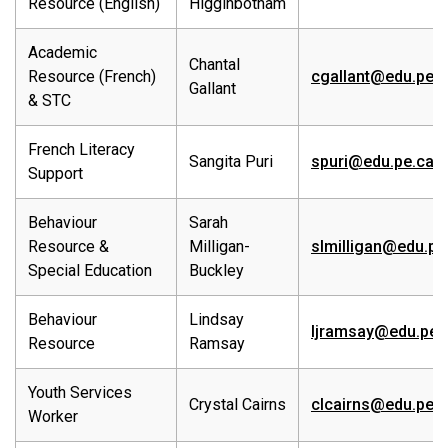
Resource (English)
Higginbotham
Academic
Chantal
Resource (French)
cgallant@edu.pe.c
Gallant
& STC
French Literacy
Sangita Puri
spuri@edu.pe.ca
Support
Behaviour
Sarah
Resource &
Milligan-
slmilligan@edu.pe
Special Education
Buckley
Behaviour
Lindsay
ljramsay@edu.pe.
Resource
Ramsay
Youth Services
Crystal Cairns
clcairns@edu.pe.c
Worker