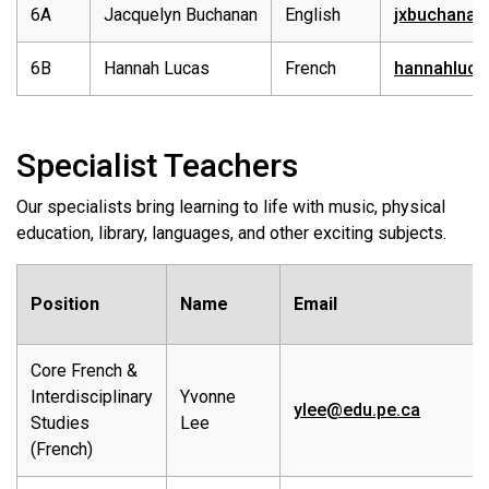
6A
Jacquelyn Buchanan
English
jxbuchanan
6B
Hannah Lucas
French
hannahluca
Specialist Teachers
Our specialists bring learning to life with music, physical
education, library, languages, and other exciting subjects.
Position
Name
Email
Core French &
Interdisciplinary
Yvonne
ylee@edu.pe.ca
Studies
Lee
(French)