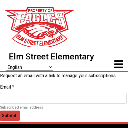
Elm Street Elementary
Request an email with a link to manage your subscriptions.
Email
Subscribed email address
Submit