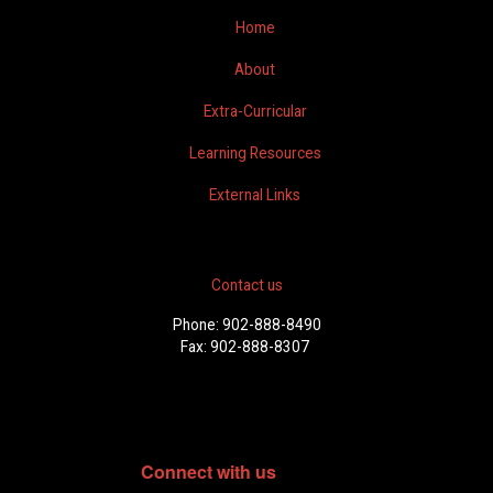
Home
About
Extra-Curricular
Learning Resources
External Links
Contact us
Phone: 902-888-8490
Fax: 902-888-8307
Connect with us